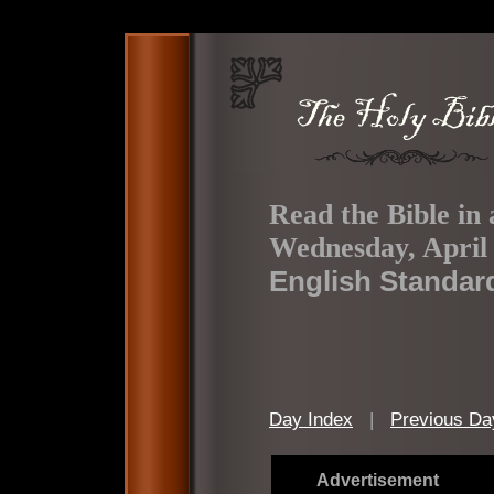
Read the Bible in 
Wednesday, April 
English Standar
Day Index
|
Previous Da
Advertisement