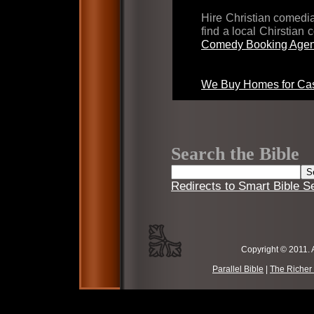
Hire Christian comed
find a local Chirstian
Comedy Booking Agen
We Buy Homes for Cas
Search the Bible
Redirects to Smart Bible S
Copyright © 2011. 
Parallel Bible
|
The Richer 