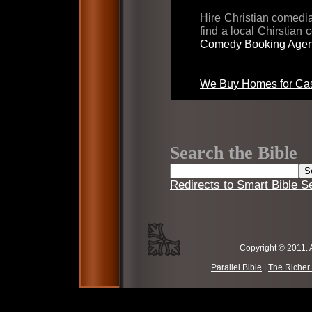
Hire Christian comed
find a local Chirstian
Comedy Booking Agen
We Buy Homes for Cas
Search the Bible
Redirects to Smart Bible S
Copyright © 2011. 
Parallel Bible
|
The Richer 