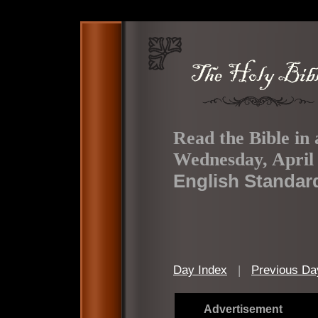
Read the Bible in 
Wednesday, April 
English Standar
Day Index
|
Previous Da
Advertisement