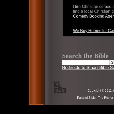
Hire Christian comed
find a local Chirstian
Comedy Booking Agen
We Buy Homes for Cas
Search the Bible
Redirects to Smart Bible S
Copyright © 2011. 
Parallel Bible
|
The Richer 