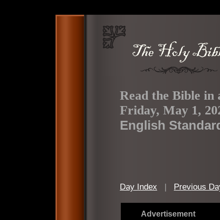
Read the Bible in 
Friday, May 1, 20
English Standar
Day Index
|
Previous Da
Advertisement