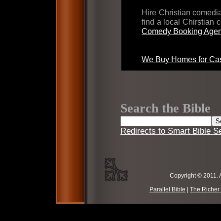
Hire Christian comed
find a local Chirstian
Comedy Booking Agen
We Buy Homes for Cas
Search the Bible
Redirects to Smart Bible S
Copyright © 2011. 
Parallel Bible
|
The Richer 