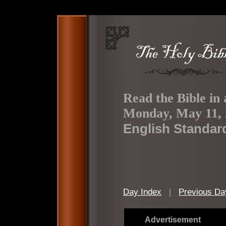
Read the Bible in 
Monday, May 11, 
English Standar
Day Index
|
Previous Da
Advertisement