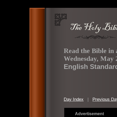
Read the Bible in 
Wednesday, May 2
English Standar
Day Index
|
Previous Da
Advertisement