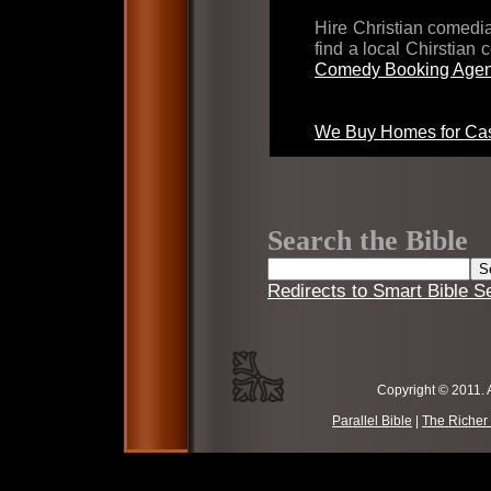
Hire Christian comed
find a local Chirstian
Comedy Booking Agen
We Buy Homes for Cas
Search the Bible
Redirects to Smart Bible S
Copyright © 2011. 
Parallel Bible
|
The Richer 