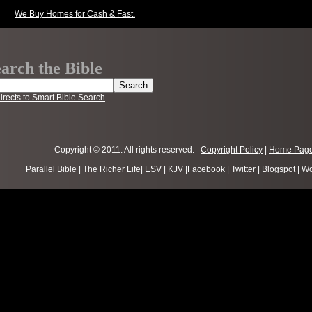
We Buy Homes for Cash & Fast.
arch the Bible
irects to Smart Bible Search
Copyright © 2011. All rights reserved.
Copyright Policy
|
Home Pag
Parallel Bible
|
The Richer Life
|
ESV
|
KJV
|
Facebook
|
Twitter
|
Blogspot
|
Wo