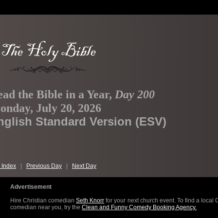
ad the Bible in a Year,
Day 200
nday, July 20, 2026
nglish Standard Version (ESV)
 Index
|
Previous Day
|
Next Day
Advertisement
Hire Christian comedian
Seth Knorr
for your next church event. To find a local 
comedian near you, try the
Clean and Funny Comedy Booking Agency.