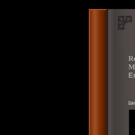
Re
Mo
E
Day