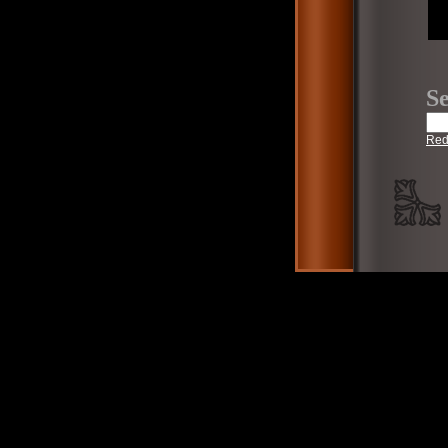
Se
Red