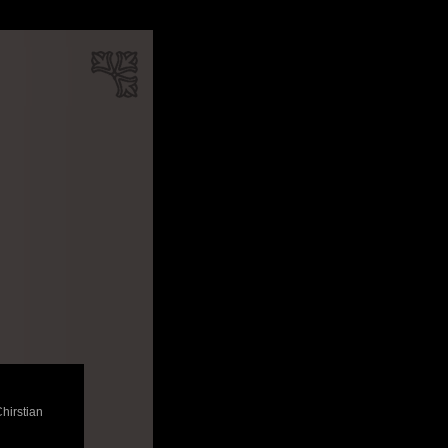
Chirstian