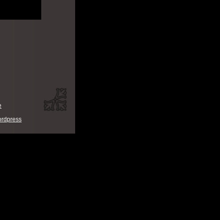
e
rdpress