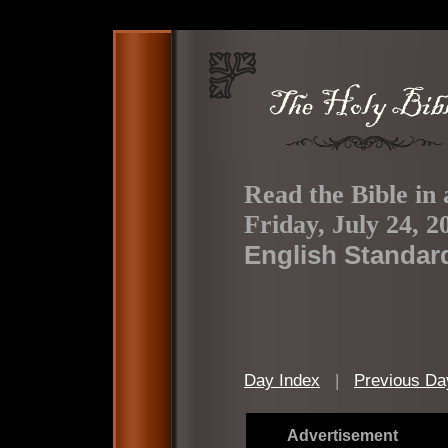
Read the Bible in 
Friday, July 24, 2
English Standar
Day Index
|
Previous Da
Advertisement