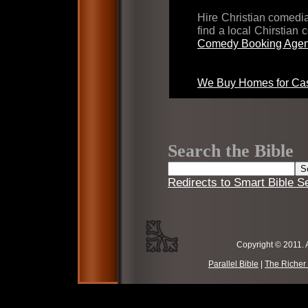
Hire Christian comed
find a local Chirstian
Comedy Booking Agen
We Buy Homes for Cas
Search the Bible
Redirects to Smart Bible S
Copyright © 2011. 
Parallel Bible
|
The Richer 