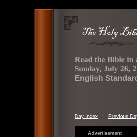
Read the Bible in 
Sunday, July 26, 
English Standar
Day Index
|
Previous Da
Advertisement