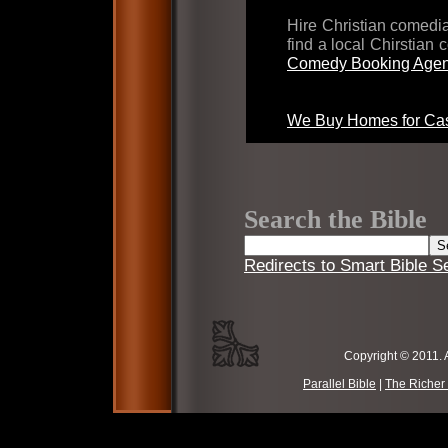
Hire Christian comed
find a local Chirstian
Comedy Booking Agen
We Buy Homes for Cas
Search the Bible
Redirects to Smart Bible S
Copyright © 2011. 
Parallel Bible
|
The Richer 