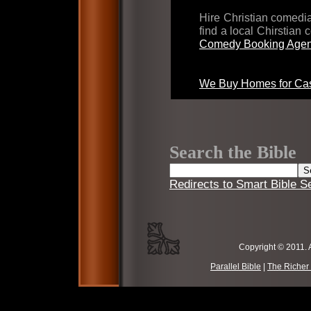
Hire Christian comed
find a local Chirstian
Comedy Booking Agen
We Buy Homes for Cas
Search the Bible
Redirects to Smart Bible S
Copyright © 2011. 
Parallel Bible
|
The Richer 