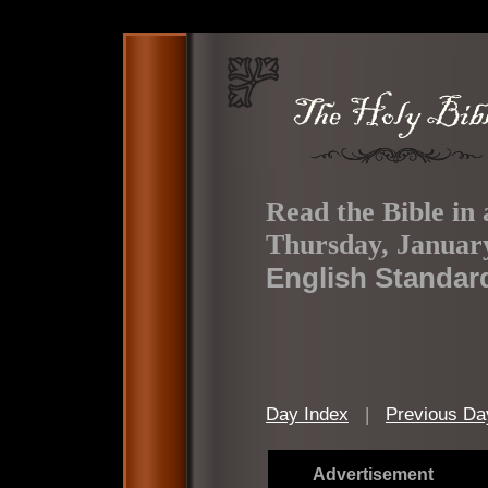
Read the Bible in 
Thursday, January
English Standar
Day Index
|
Previous Da
Advertisement