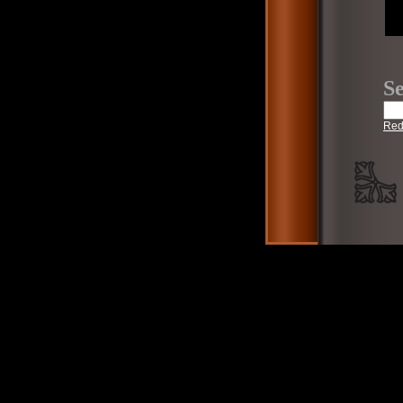
Se
Red