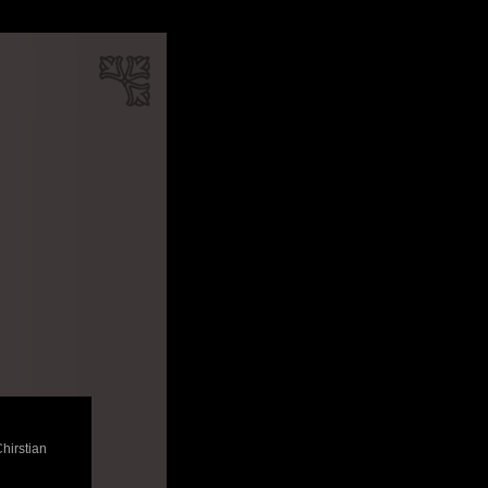
Chirstian