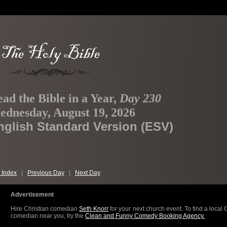
ad the Bible in a Year,
Day 230
ednesday, August 19, 2026
nglish Standard Version (ESV)
 Index
|
Previous Day
|
Next Day
Advertisement
Hire Christian comedian
Seth Knorr
for your next church event. To find a local 
comedian near you, try the
Clean and Funny Comedy Booking Agency.