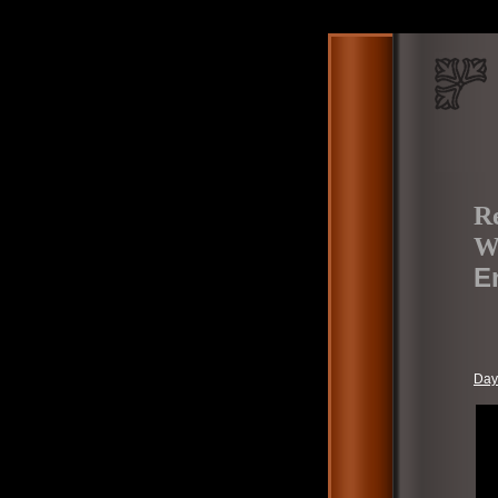
Re
W
E
Day