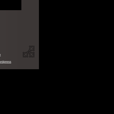
e
rdpress