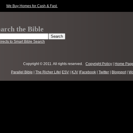
We Buy Homes for Cash & Fast.
arch the Bible
irects to Smart Bible Search
Copyright © 2011. All rights reserved.
Copyright Policy
|
Home Pag
Parallel Bible
|
The Richer Life
|
ESV
|
KJV
|
Facebook
|
Twitter
|
Blogspot
|
Wo