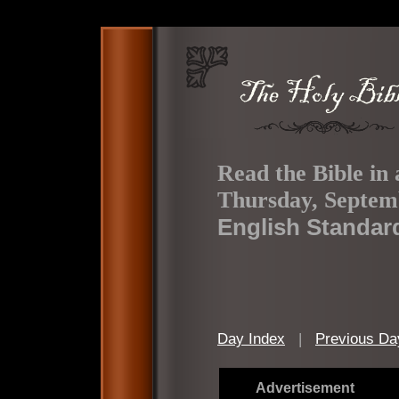
Read the Bible in 
Thursday, Septem
English Standar
Day Index
|
Previous Da
Advertisement