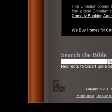
Hire Christian comed
find a local Chirstian
Comedy Booking Agen
We Buy Homes for Cas
Search the Bible
Redirects to Smart Bible S
Copyright © 2011. 
Parallel Bible
|
The Richer 