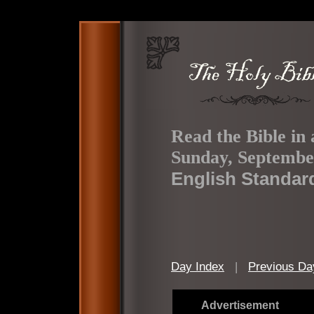
Read the Bible in 
Sunday, Septembe
English Standar
Day Index
|
Previous Da
Advertisement