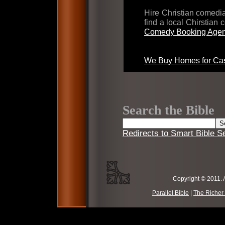
Hire Christian comed
find a local Chirstian
Comedy Booking Agen
We Buy Homes for Cas
Search the Bible
Redirects to Smart Bible S
Copyright © 2011. 
Parallel Bible
|
The Richer 