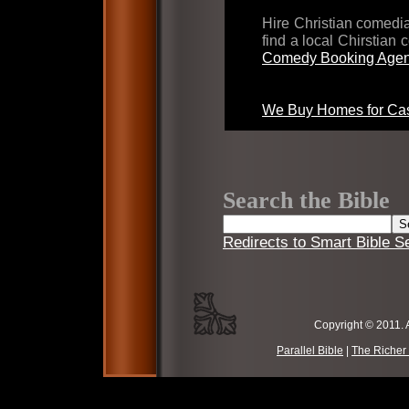
Hire Christian comed
find a local Chirstian
Comedy Booking Agen
We Buy Homes for Cas
Search the Bible
Redirects to Smart Bible S
Copyright © 2011. 
Parallel Bible
|
The Richer 