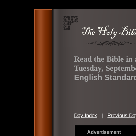
Read the Bible in 
Tuesday, Septembe
English Standar
Day Index
|
Previous Da
Advertisement