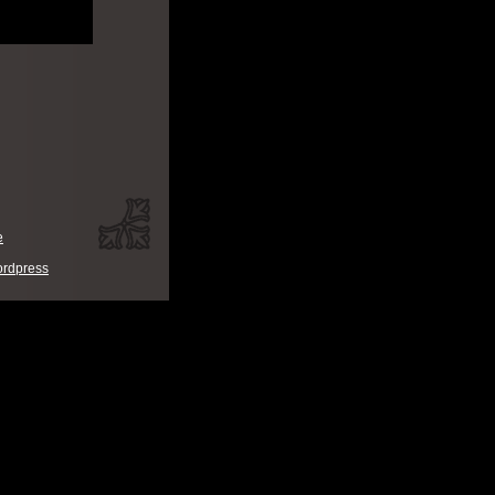
e
rdpress