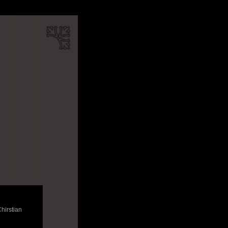
Chirstian