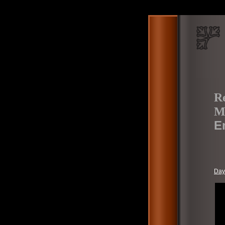
Re
M
E
Day