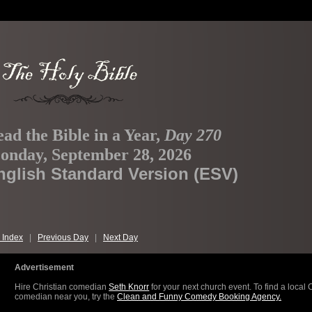
ad the Bible in a Year,
Day 270
onday, September 28, 2026
nglish Standard Version (ESV)
 Index
|
Previous Day
|
Next Day
Advertisement
Hire Christian comedian
Seth Knorr
for your next church event. To find a local 
comedian near you, try the
Clean and Funny Comedy Booking Agency.