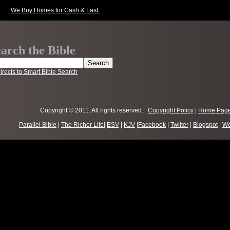
We Buy Homes for Cash & Fast.
arch the Bible
irects to Smart Bible Search
Copyright © 2011. All rights reserved.
Copyright Policy
|
Home Pag
Parallel Bible
|
The Richer Life
|
ESV
|
KJV
|
Facebook
|
Twitter
|
Blogspot
|
Wo