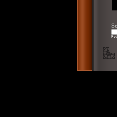
Se
Red