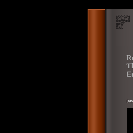
Re
Th
E
Day