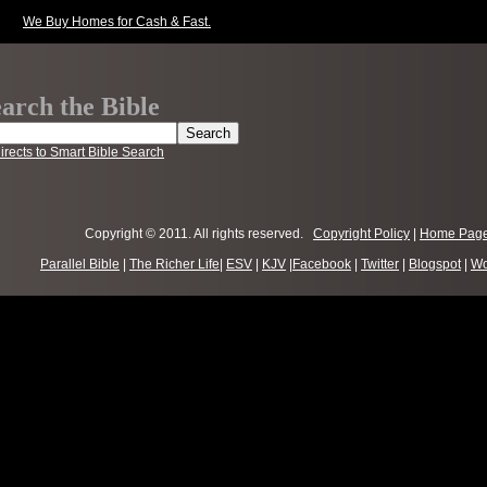
We Buy Homes for Cash & Fast.
arch the Bible
irects to Smart Bible Search
Copyright © 2011. All rights reserved.
Copyright Policy
|
Home Pag
Parallel Bible
|
The Richer Life
|
ESV
|
KJV
|
Facebook
|
Twitter
|
Blogspot
|
Wo