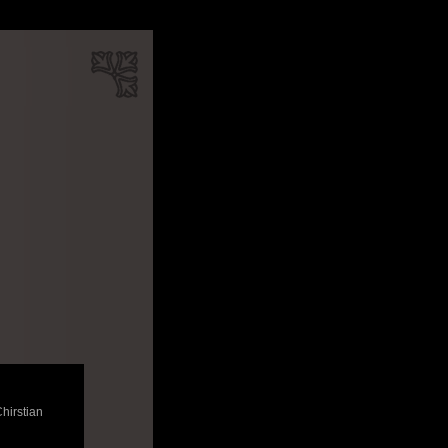
Chirstian