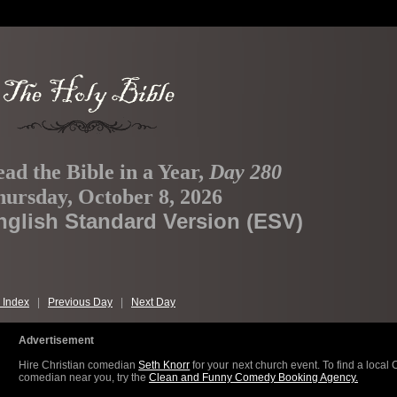
ad the Bible in a Year,
Day 280
ursday, October 8, 2026
nglish Standard Version (ESV)
 Index
|
Previous Day
|
Next Day
Advertisement
Hire Christian comedian
Seth Knorr
for your next church event. To find a local 
comedian near you, try the
Clean and Funny Comedy Booking Agency.