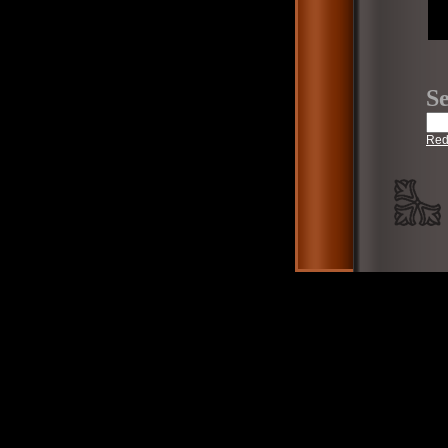
Se
Red