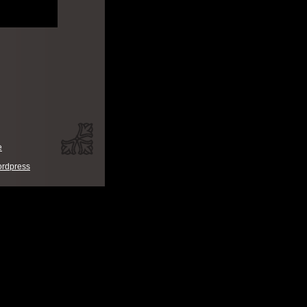
e
rdpress