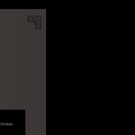
Chirstian