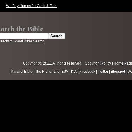
We Buy Homes for Cash & Fast.
arch the Bible
irects to Smart Bible Search
Copyright © 2011. All rights reserved.
Copyright Policy
|
Home Pag
Parallel Bible
|
The Richer Life
|
ESV
|
KJV
|
Facebook
|
Twitter
|
Blogspot
|
Wo