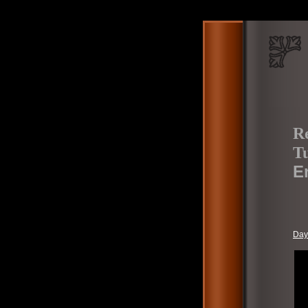
Re
Tu
E
Day