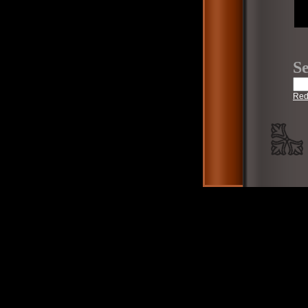
Se
Red