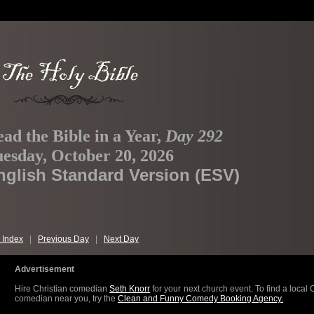
ad the Bible in a Year,
Day 292
esday, October 20, 2026
nglish Standard Version (ESV)
 Index
|
Previous Day
|
Next Day
Advertisement
Hire Christian comedian
Seth Knorr
for your next church event. To find a local 
comedian near you, try the
Clean and Funny Comedy Booking Agency.