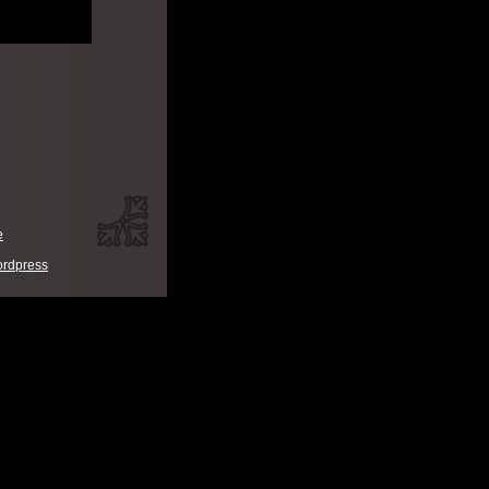
e
rdpress