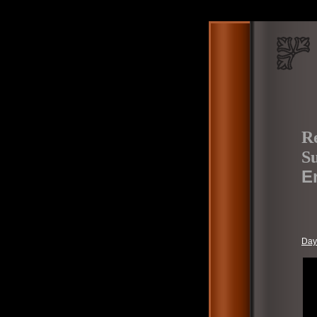
Re
S
E
Day