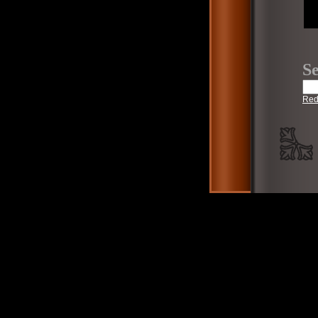
Se
Red