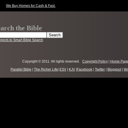
We Buy Homes for Cash & Fast.
arch the Bible
irects to Smart Bible Search
Copyright © 2011. All rights reserved.
Copyright Policy
|
Home Pag
Parallel Bible
|
The Richer Life
|
ESV
|
KJV
|
Facebook
|
Twitter
|
Blogspot
|
Wo