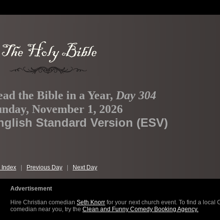
ad the Bible in a Year,
Day 304
unday, November 1, 2026
nglish Standard Version (ESV)
 Index
|
Previous Day
|
Next Day
Advertisement
Hire Christian comedian
Seth Knorr
for your next church event. To find a local 
comedian near you, try the
Clean and Funny Comedy Booking Agency.