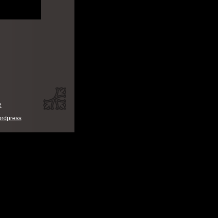
e
rdpress