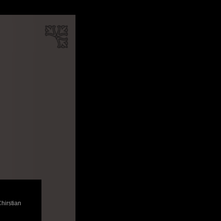
Chirstian