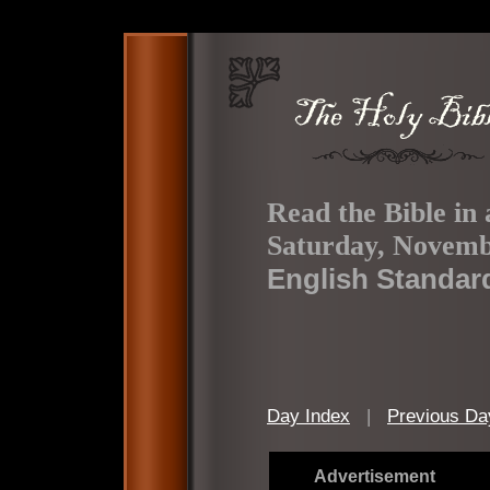
Read the Bible in 
Saturday, Novemb
English Standar
Day Index
|
Previous Da
Advertisement