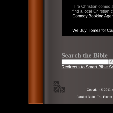
Hire Christian comed
find a local Chirstian
Comedy Booking Agen
We Buy Homes for Cas
Search the Bible
Redirects to Smart Bible S
Copyright © 2011. 
Parallel Bible
|
The Richer 