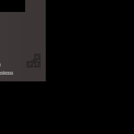
e
rdpress