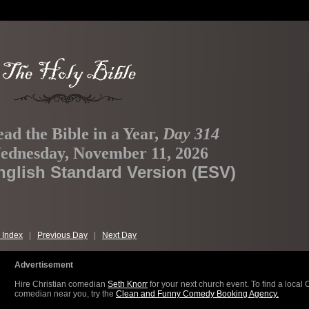
ad the Bible in a Year,
Day 314
ednesday, November 11, 2026
nglish Standard Version (ESV)
 Index
|
Previous Day
|
Next Day
Advertisement
Hire Christian comedian
Seth Knorr
for your next church event. To find a local 
comedian near you, try the
Clean and Funny Comedy Booking Agency.