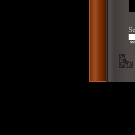
Se
Red