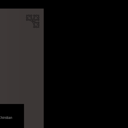
Chirstian