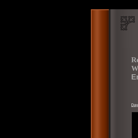
Re
W
E
Day