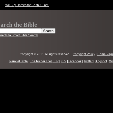
We Buy Homes for Cash & Fast.
arch the Bible
irects to Smart Bible Search
Copyright © 2011. All rights reserved.
Copyright Policy
|
Home Pag
Parallel Bible
|
The Richer Life
|
ESV
|
KJV
|
Facebook
|
Twitter
|
Blogspot
|
Wo