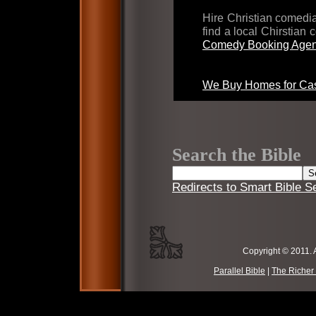
Hire Christian comed
find a local Chirstian
Comedy Booking Agen
We Buy Homes for Cas
Search the Bible
Redirects to Smart Bible S
Copyright © 2011. 
Parallel Bible
|
The Richer 