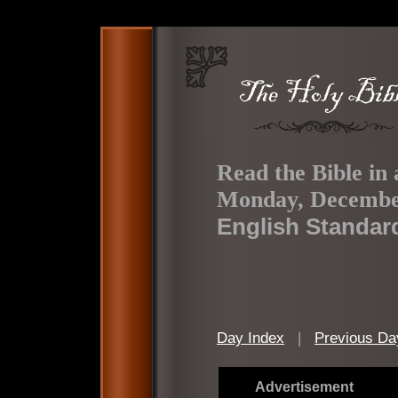
Read the Bible in 
Monday, Decembe
English Standar
Day Index
|
Previous Da
Advertisement