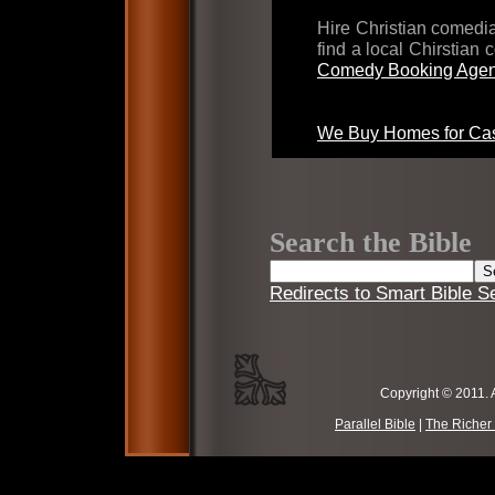
Hire Christian comed
find a local Chirstian
Comedy Booking Agen
We Buy Homes for Cas
Search the Bible
Redirects to Smart Bible S
Copyright © 2011. 
Parallel Bible
|
The Richer 