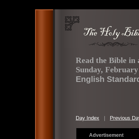
Read the Bible in 
Sunday, February 
English Standar
Day Index
|
Previous Da
Advertisement