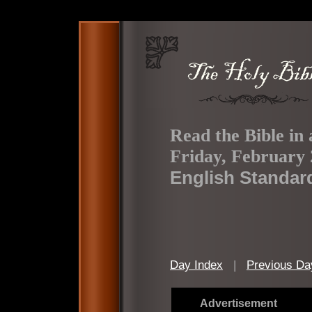
Read the Bible in 
Friday, February 
English Standar
Day Index
|
Previous Da
Advertisement