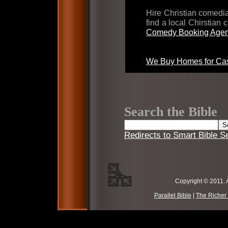
Hire Christian comed
find a local Chirstian
Comedy Booking Agen
We Buy Homes for Cas
Search the Bible
Redirects to Smart Bible S
Copyright © 2011. 
Parallel Bible
|
The Richer 