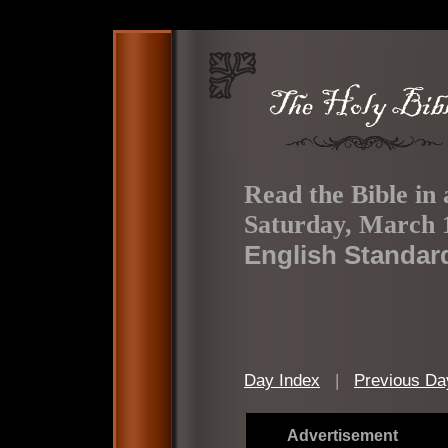
Read the Bible in 
Saturday, March 
English Standar
Day Index
|
Previous Da
Advertisement