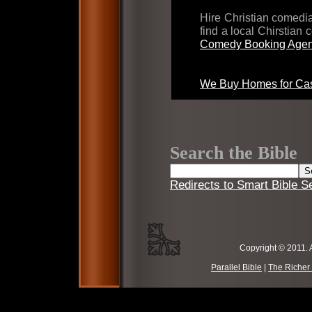
Hire Christian comed
find a local Chirstian
Comedy Booking Agen
We Buy Homes for Cas
Search the Bible
Redirects to Smart Bible S
Copyright © 2011. 
Parallel Bible
|
The Richer 