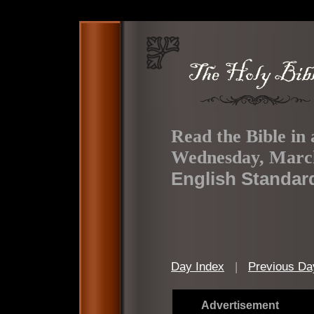
Read the Bible in 
Wednesday, March
English Standar
Day Index
|
Previous Da
Advertisement