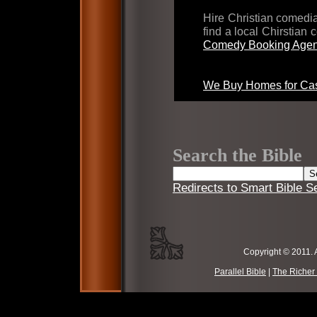
Hire Christian comed
find a local Chirstian
Comedy Booking Agen
We Buy Homes for Cas
Search the Bible
Redirects to Smart Bible S
Copyright © 2011. 
Parallel Bible
|
The Richer 