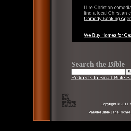
Hire Christian comed
find a local Chirstian
Comedy Booking Agen
We Buy Homes for Cas
Search the Bible
Redirects to Smart Bible S
Copyright © 2011. 
Parallel Bible
|
The Richer 