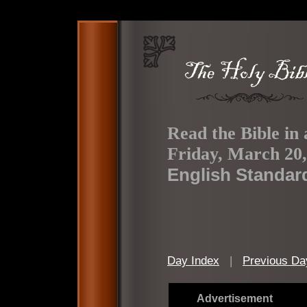
Read the Bible in 
Friday, March 20,
English Standar
Day Index
|
Previous Da
Advertisement