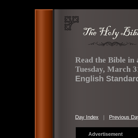
Read the Bible in 
Tuesday, March 3
English Standar
Day Index
|
Previous Da
Advertisement