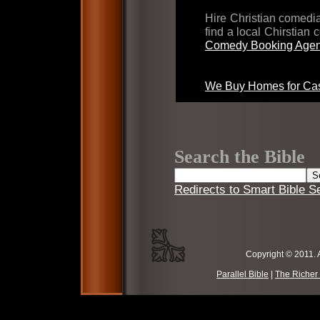
Hire Christian comed
find a local Chirstian
Comedy Booking Agen
We Buy Homes for Cas
Search the Bible
Redirects to Smart Bible S
Copyright © 2011. 
Parallel Bible
|
The Richer 