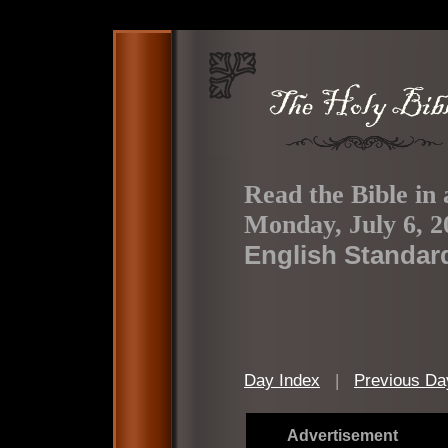
Read the Bible in 
Monday, July 6, 2
English Standar
Day Index
|
Previous Da
Advertisement