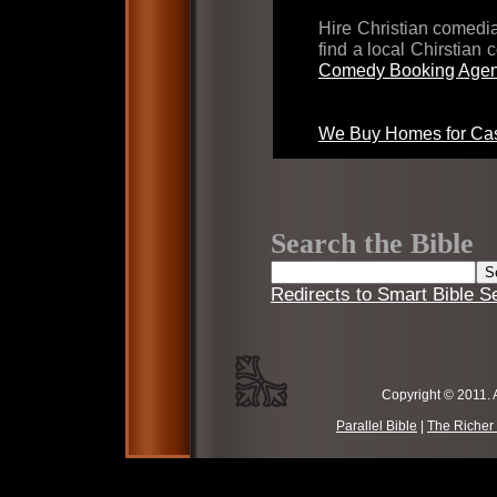
Hire Christian comed
find a local Chirstian
Comedy Booking Agen
We Buy Homes for Cas
Search the Bible
Redirects to Smart Bible S
Copyright © 2011. 
Parallel Bible
|
The Richer 