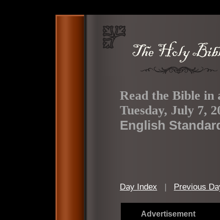
Read the Bible in 
Tuesday, July 7, 2
English Standar
Day Index
|
Previous Da
Advertisement