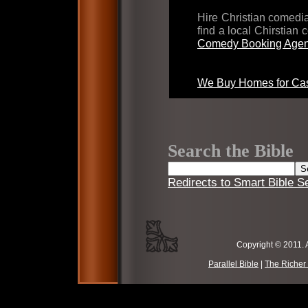
Hire Christian comed
find a local Chirstian
Comedy Booking Agen
We Buy Homes for Cas
Search the Bible
Redirects to Smart Bible S
Copyright © 2011. 
Parallel Bible
|
The Richer 