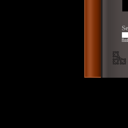
Se
Red