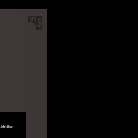
Chirstian