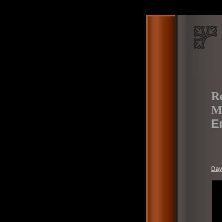
Re
M
E
Day