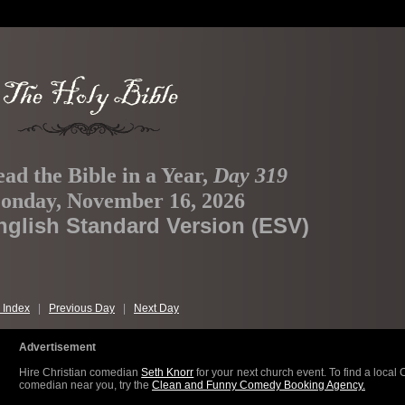
ad the Bible in a Year,
Day 319
onday, November 16, 2026
nglish Standard Version (ESV)
 Index
|
Previous Day
|
Next Day
Advertisement
Hire Christian comedian
Seth Knorr
for your next church event. To find a local 
comedian near you, try the
Clean and Funny Comedy Booking Agency.