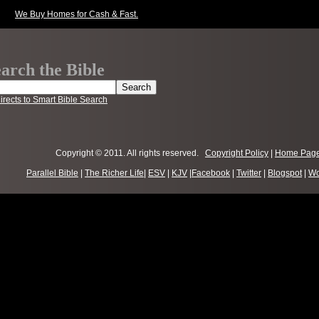
We Buy Homes for Cash & Fast.
arch the Bible
irects to Smart Bible Search
Copyright © 2011. All rights reserved.
Copyright Policy
|
Home Pag
Parallel Bible
|
The Richer Life
|
ESV
|
KJV
|
Facebook
|
Twitter
|
Blogspot
|
Wo