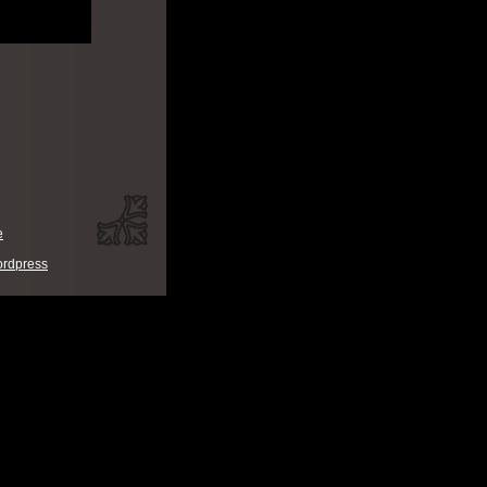
e
rdpress