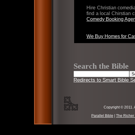
Hire Christian comed
find a local Chirstian
Comedy Booking Agen
We Buy Homes for Cas
Search the Bible
Redirects to Smart Bible S
Copyright © 2011. 
Parallel Bible
|
The Richer 