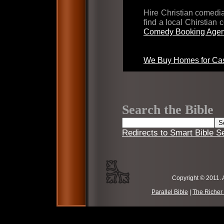
Hire Christian comed
find a local Chirstian
Comedy Booking Agen
We Buy Homes for Cas
Search the Bible
Redirects to Smart Bible S
Copyright © 2011. 
Parallel Bible
|
The Richer 