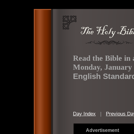
Read the Bible in 
Monday, January 
English Standar
Day Index
|
Previous Da
Advertisement