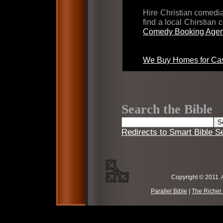
Hire Christian comed
find a local Chirstian
Comedy Booking Agen
We Buy Homes for Cas
Search the Bible
Redirects to Smart Bible S
Copyright © 2011. 
Parallel Bible
|
The Richer 