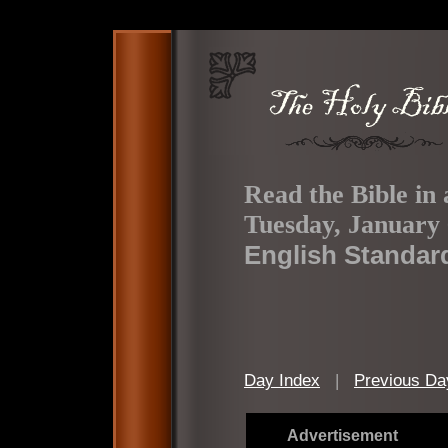
Read the Bible in 
Tuesday, January 
English Standar
Day Index
|
Previous Da
Advertisement